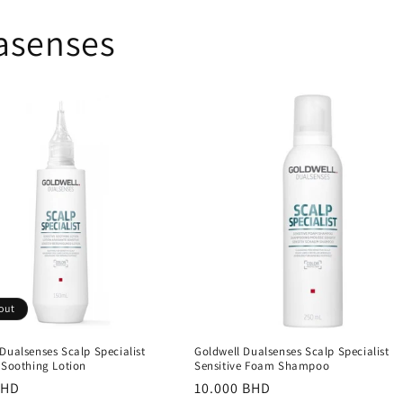
asenses
out
Dualsenses Scalp Specialist
Goldwell Dualsenses Scalp Specialist
 Soothing Lotion
Sensitive Foam Shampoo
r
BHD
Regular
10.000 BHD