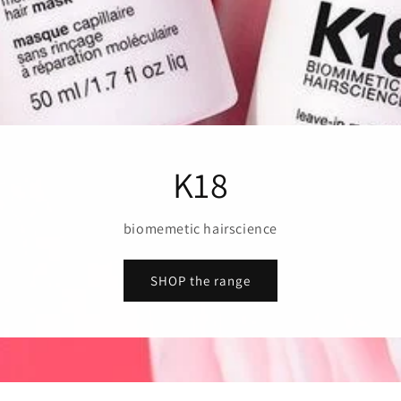
K18
biomemetic hairscience
SHOP the range