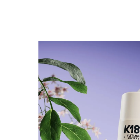
price
price
Skip to
product
information