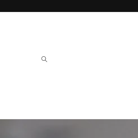
Skip to
content