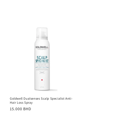
Goldwell Dualsenses Scalp Specialist Anti-
Hair Loss Spray
Regular
15.000 BHD