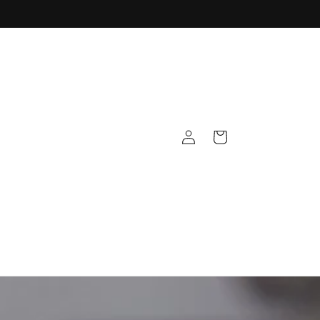
Log
Cart
in