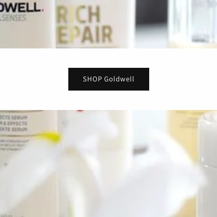
SHOP Goldwell