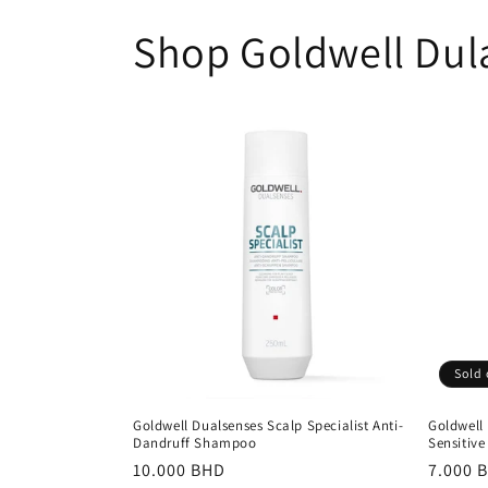
Shop Goldwell Dul
Sold 
Goldwell Dualsenses Scalp Specialist Anti-
Goldwell 
Dandruff Shampoo
Sensitive
Regular
10.000 BHD
Regula
7.000 