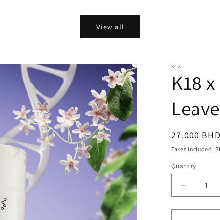
price
View all
K18
K18 x
Leave
Regular
27.000 BH
price
Taxes included.
S
Quantity
Quantity
Decrease
quantity
for