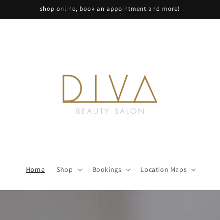
shop online, book an appointment and more!
Home
Shop
Bookings
Location Maps